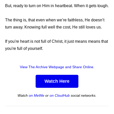
But, ready to turn on Him in heartbeat. When it gets tough.
The thing is, that even when we’re faithless, He doesn’t
turn away. Knowing full well the cost, He still loves us.
If you're heart is not full of Christ, it just means means that
you're full of yourself.
View The Archive Webpage and Share Online
.
Watch Here
Watch
on MeWe
or
on CloutHub
social networks.