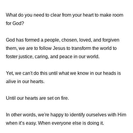
What do you need to clear from your heart to make room
for God?
God has formed a people, chosen, loved, and forgiven
them, we are to follow Jesus to transform the world to
foster justice, caring, and peace in our world.
Yet, we can't do this until what we know in our heads is
alive in our hearts.
Until our hearts are set on fire.
In other words, we're happy to identify ourselves with Him
when it’s easy. When everyone else is doing it.