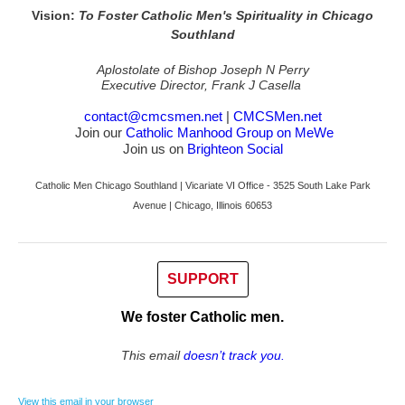
Vision:
To Foster Catholic Men's Spirituality in Chicago
Southland
Aplostolate of Bishop Joseph N Perry
Executive Director, Frank J Casella
contact@cmcsmen.net
|
CMCSMen.net
Join our
Catholic Manhood Group on MeWe
Join us on
Brighteon Social
Catholic Men Chicago Southland | Vicariate VI Office - 3525 South Lake Park
Avenue | Chicago, Illinois 60653
SUPPORT
We foster Catholic men.
This email
doesn’t track you.
View this email in your browser