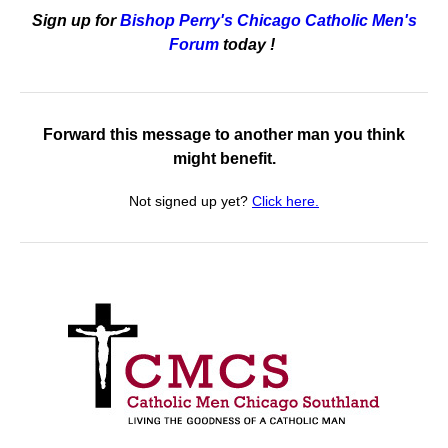
Sign up for
Bishop Perry's Chicago Catholic Men's
Forum
today
!
Forward this message to another man you think
might benefit.
Not signed up yet?
Click here.