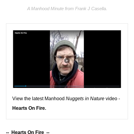
A Manhood Minute from Frank J Casella.
View the latest Manhood
Nuggets in Nature
video -
Hearts On Fire.
-- Hearts On Fire --