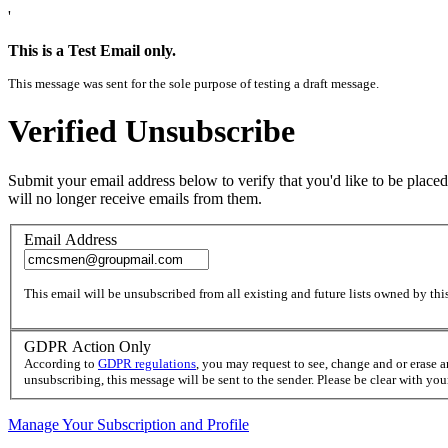
'
This is a Test Email only.
This message was sent for the sole purpose of testing a draft message.
Verified Unsubscribe
Submit your email address below to verify that you'd like to be placed
will no longer receive emails from them.
Email Address
This email will be unsubscribed from all existing and future lists owned by this
GDPR Action Only
According to
GDPR regulations
, you may request to see, change and or erase 
unsubscribing, this message will be sent to the sender. Please be clear with yo
Manage Your Subscription and Profile