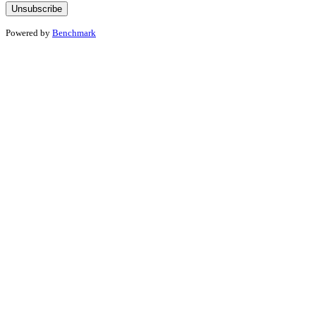
Powered by
Benchmark