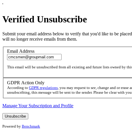
'
Verified Unsubscribe
Submit your email address below to verify that you'd like to be placed
will no longer receive emails from them.
Email Address
This email will be unsubscribed from all existing and future lists owned by this
GDPR Action Only
According to
GDPR regulations
, you may request to see, change and or erase 
unsubscribing, this message will be sent to the sender. Please be clear with yo
Manage Your Subscription and Profile
Powered by
Benchmark