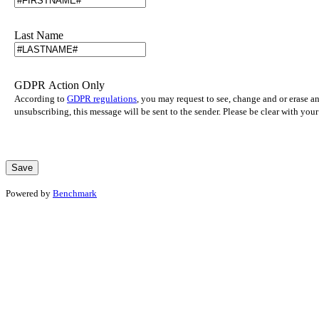
Last Name
GDPR Action Only
According to
GDPR regulations
, you may request to see, change and or erase a
unsubscribing, this message will be sent to the sender. Please be clear with yo
Powered by
Benchmark