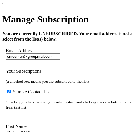
'
Manage Subscription
You are currently UNSUBSCRIBED. Your email address is not a part 
select from the list(s) below.
Email Address
Your Subscriptions
(a checked box means you are subscribed to the list)
Sample Contact List
Checking the box next to your subscription and clicking the save button below 
from that list.
First Name